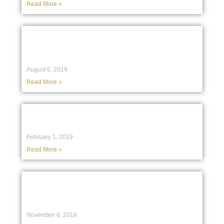
Read More »
High Court to hear case from accused
Rebels bikies arguing against NSW
crime prevention law
August 6, 2019
Read More »
Uber driver escapes jail after passenger
hit and killed by bus
February 1, 2019
Read More »
‘Unprofessional and irresponsible’:
UNSW student slams AFP after terror
charges dropped
November 8, 2018