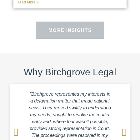
Read More »
MORE INSIGHTS
Why Birchgrove Legal
"Birchgrove represented my interests in
“Birchg
a defamation matter that made national
afterm
news. They moved swiftly to understand
crim
my needs, sought to resolve the matter
headli
early and, where that wasn’t possible,
ap
provided strong representation in Court.
und
The proceedings were resolved in my
diligen