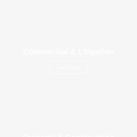
Commerical & Litigation
Learn More