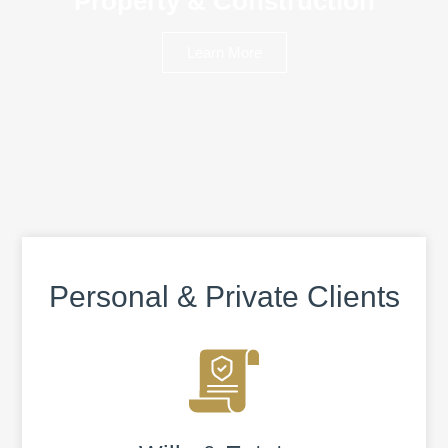
Property & Construction
Learn More
Personal & Private Clients