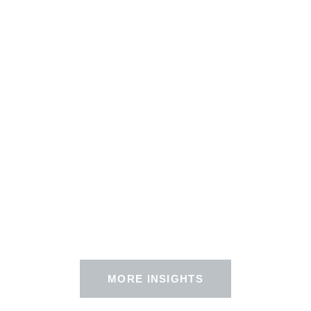
MORE INSIGHTS