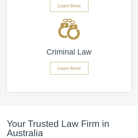
Learn More
Criminal Law
Learn More
Your Trusted Law Firm in
Australia