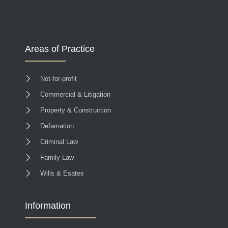
Areas of Practice
Not-for-profit
Commercial & Litigation
Property & Construction
Defamation
Criminal Law
Family Law
Wills & Esates
Information