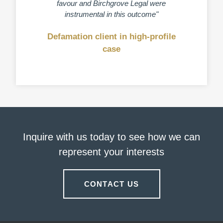
favour and Birchgrove Legal were
and my 
instrumental in this outcome"
Defamation client in high-profile
Clien
case
Inquire with us today to see how we can
represent your interests
CONTACT US