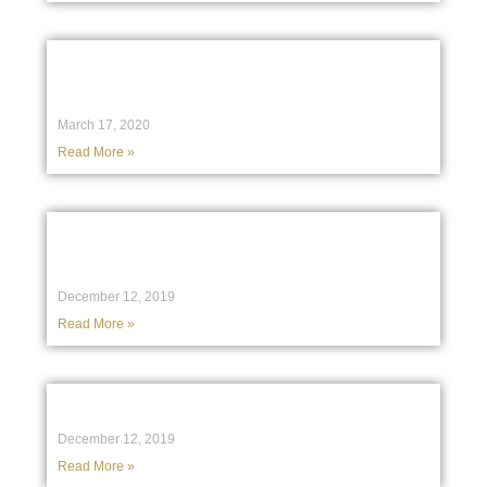
Fair Trading investigation into an
Established Not-for-profit Association
March 17, 2020
Read More »
What happens if you can’t settle on a
property purchase?
December 12, 2019
Read More »
Investment decisions by a charity
December 12, 2019
Read More »