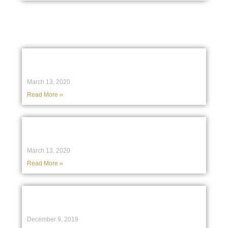
Birchgrove in the Media
Australian lawyers call on Facebook to
crackdown on anti-Muslim comments
March 13, 2020
Read More »
Facebook still dragging its feet on hate
speech, say Aussie Muslims
March 13, 2020
Read More »
Agim Ajazi: Clarifying today’s media
reports
December 9, 2019