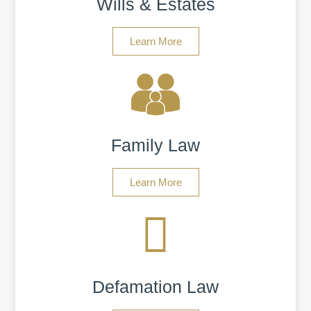
Wills & Estates
Learn More
Family Law
Learn More
Defamation Law