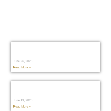
Stay informed with our latest case studies, legal insights, and
media features showcasing the work, expertise, and impact of
our team.
Case Studies
The Care Trustees Must Take in
Positions of Trust & Authority
June 26, 2026
Read More »
Birchgrove Legal in the High Court of
Australia: A recent case study
June 19, 2020
Read More »