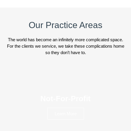
Our Practice Areas
The world has become an infinitely more complicated space.
For the clients we service, we take these complications home
so they don’t have to.
Not-For-Profit
Learn More