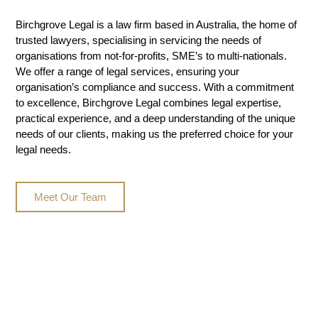
Birchgrove Legal is a law firm based in Australia, the home of
trusted lawyers, specialising in servicing the needs of
organisations from not-for-profits, SME’s to multi-nationals.
We offer a range of legal services, ensuring your
organisation’s compliance and success. With a commitment
to excellence, Birchgrove Legal combines legal expertise,
practical experience, and a deep understanding of the unique
needs of our clients, making us the preferred choice for your
legal needs.
Meet Our Team
Legal Insights & Media