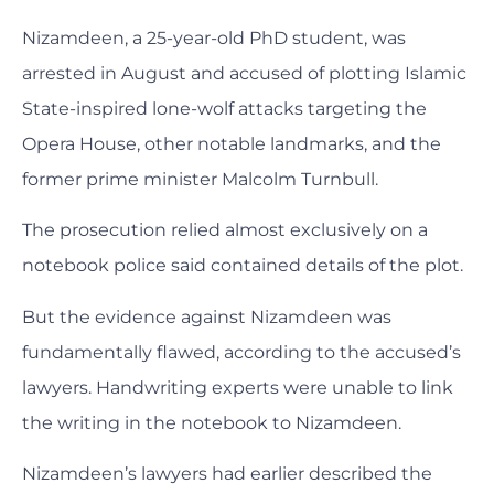
Nizamdeen, a 25-year-old PhD student, was
arrested in August and accused of plotting Islamic
State-inspired lone-wolf attacks targeting the
Opera House, other notable landmarks, and the
former prime minister Malcolm Turnbull.
The prosecution relied almost exclusively on a
notebook police said contained details of the plot.
But the evidence against Nizamdeen was
fundamentally flawed, according to the accused’s
lawyers. Handwriting experts were unable to link
the writing in the notebook to Nizamdeen.
Nizamdeen’s lawyers had earlier described the