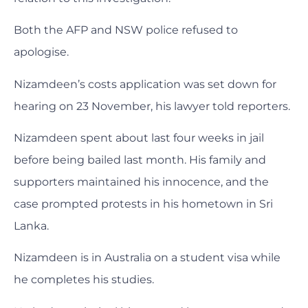
Both the AFP and NSW police refused to
apologise.
Nizamdeen’s costs application was set down for
hearing on 23 November, his lawyer told reporters.
Nizamdeen spent about last four weeks in jail
before being bailed last month. His family and
supporters maintained his innocence, and the
case prompted protests in his hometown in Sri
Lanka.
Nizamdeen is in Australia on a student visa while
he completes his studies.