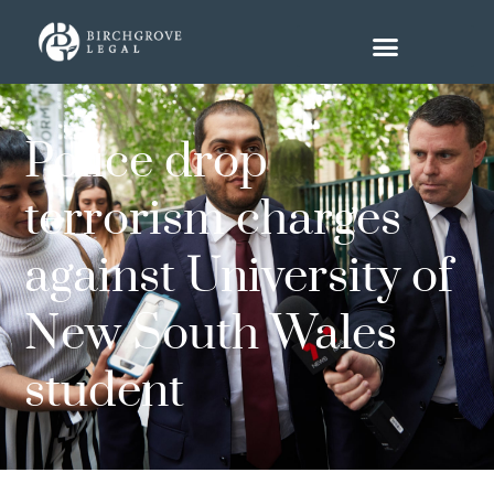
Police drop
terrorism charges
against University of
New South Wales
student