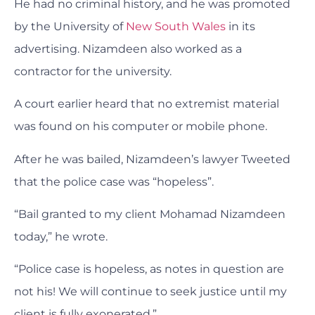
He had no criminal history, and he was promoted
by the University of
New South Wales
in its
advertising. Nizamdeen also worked as a
contractor for the university.
A court earlier heard that no extremist material
was found on his computer or mobile phone.
After he was bailed, Nizamdeen’s lawyer Tweeted
that the police case was “hopeless”.
“Bail granted to my client Mohamad Nizamdeen
today,” he wrote.
“Police case is hopeless, as notes in question are
not his! We will continue to seek justice until my
client is fully exonerated.”