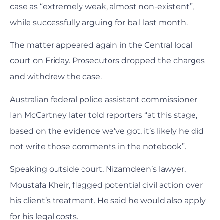
case as “extremely weak, almost non-existent”,
while successfully arguing for bail last month.
The matter appeared again in the Central local
court on Friday. Prosecutors dropped the charges
and withdrew the case.
Australian federal police assistant commissioner
Ian McCartney later told reporters “at this stage,
based on the evidence we’ve got, it’s likely he did
not write those comments in the notebook”.
Speaking outside court, Nizamdeen’s lawyer,
Moustafa Kheir, flagged potential civil action over
his client’s treatment. He said he would also apply
for his legal costs.