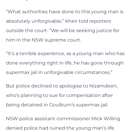
“What authorities have done to this young man is
absolutely unforgivable,” Kheir told reporters
outside the court. “We will be seeking justice for
him in the NSW supreme court.
“It’s a terrible experience, as a young man who has
done everything right in life, he has gone through
supermax jail in unforgivable circumstances.”
But police declined to apologise to Nizamdeen,
who’s planning to sue for compensation after
being detained in Goulburn’s supermax jail.
NSW police assistant commissioner Mick Willing
denied police had ruined the young man’s life