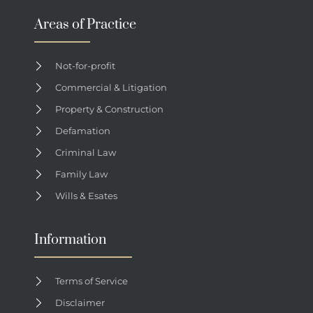
Areas of Practice
Not-for-profit
Commercial & Litigation
Property & Construction
Defamation
Criminal Law
Family Law
Wills & Esates
Information
Terms of Service
Disclaimer