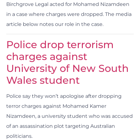
Birchgrove Legal acted for Mohamed Nizamdeen
in a case where charges were dropped. The media
article below notes our role in the case.
Police drop terrorism
charges against
University of New South
Wales student
Police say they won’t apologise after dropping
terror charges against Mohamed Kamer
Nizamdeen, a university student who was accused
of an assassination plot targeting Australian
politicians.