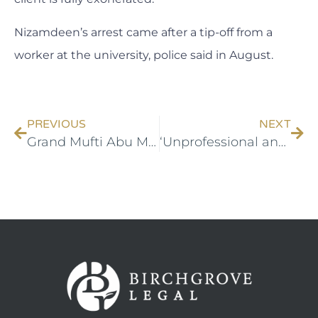
Nizamdeen’s arrest came after a tip-off from a
worker at the university, police said in August.
PREVIOUS
NEXT
Grand Mufti Abu Mohamed wins case against newspaper
‘Unprofessional and irresponsible’: UNSW student slams AFP after terror charges dropped